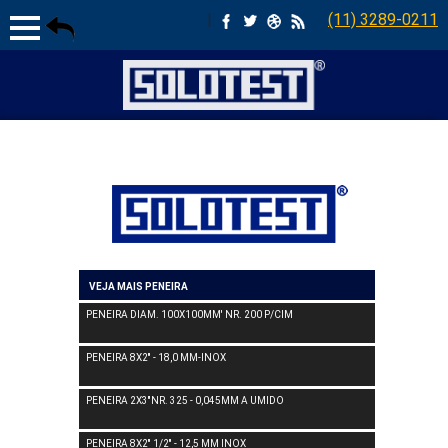
|
(11) 3289-0211
VEJA MAIS PENEIRA
PENEIRA DIAM. 100X100MM' NR. 200 P/CIM
PENEIRA 8X2'' - 18,0 MM-INOX
PENEIRA 2X3''NR. 325 - 0,045MM A UMIDO
PENEIRA 8X2'' 1/2'' - 12,5 MM INOX