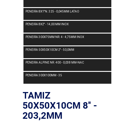
PENEIRA 8X1''N. 325 - 0,045MM LATAO
PENEIRA 8X2'' - 14,00 MM INOX
PENEIRA 300X75MM NR. 4 - 4,75MM INOX
PENEIRA 50X50X10CM 2'' - 50,0MM
PENEIRA ALPINE NR. 400 - 0,038 MM-NAC
PENEIRA 300X100MM - 35
TAMIZ
50X50X10CM 8'' -
203,2MM