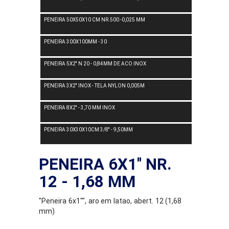
PENEIRA 50X50X10 CM NR.500 -0,025 MM
PENEIRA 300X100MM - 30
PENEIRA 5X2'' N 20 - 0,84MM DE ACO INOX
PENEIRA 3X2'' INOX - TELA NYLON 0,005M
PENEIRA 8X2'' - 3,70 MM INOX
PENEIRA 30X30X10CM 3/8'' - 9,50MM
PENEIRA 6X1'' NR.
12 - 1,68 MM
"Peneira 6x1"", aro em latao, abert. 12 (1,68
mm)