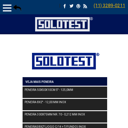
|
(11) 3289-0211
VEJA MAIS PENEIRA
PENEIRA 50X50X10CM 5'' - 125,0MM
PENEIRA 8X2'' - 12,00 MM INOX
PENEIRA 300X75MM NR. 70 - 0,212 MM INOX
PENEIRAS 8X2''(JOGO C/14 + T/FUNDO) INOX