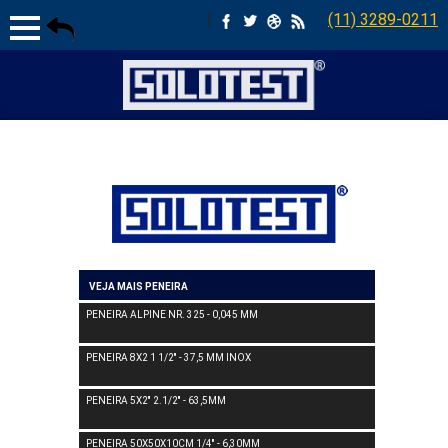
|
(11) 3289-0211
VEJA MAIS PENEIRA
PENEIRA ALPINE NR. 325 - 0,045 MM
PENEIRA 8X2 1 1/2'' - 37,5 MM INOX
PENEIRA 5X2'' 2.1/2'' - 63,5MM
PENEIRA 50X50X10CM 1/4'' - 6,30MM