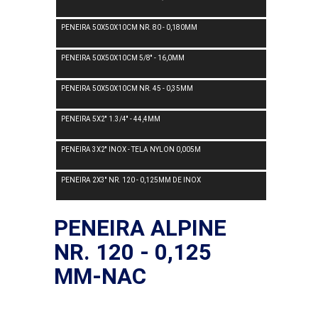
PENEIRA 50X50X10CM NR. 80 - 0,180MM
PENEIRA 50X50X10CM 5/8'' - 16,0MM
PENEIRA 50X50X10CM NR. 45 - 0,35MM
PENEIRA 5X2'' 1.3/4'' - 44,4MM
PENEIRA 3X2'' INOX - TELA NYLON 0,005M
PENEIRA 2X3'' NR. 120 - 0,125MM DE INOX
PENEIRA ALPINE
NR. 120 - 0,125
MM-NAC