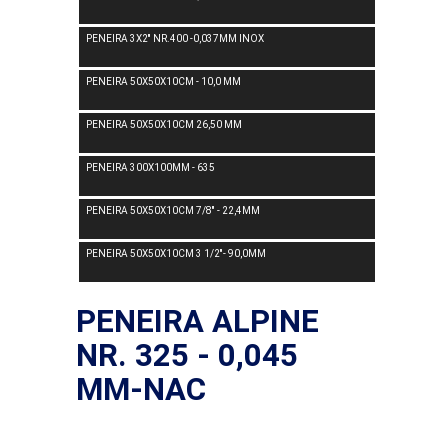
PENEIRA 3X2'' NR.400 -0,037MM INOX
PENEIRA 50X50X10CM - 10,0 MM
PENEIRA 50X50X10CM 26,50 MM
PENEIRA 300X100MM - 635
PENEIRA 50X50X10CM 7/8'' - 22,4MM
PENEIRA 50X50X10CM 3 1/2''- 90,0MM
PENEIRA ALPINE
NR. 325 - 0,045
MM-NAC