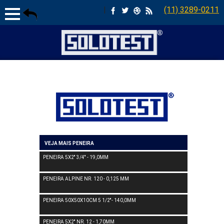
|
(11) 3289-0211
VEJA MAIS PENEIRA
PENEIRA 5X2'' 3/4'' - 19,0MM
PENEIRA ALPINE NR. 120 - 0,125 MM
PENEIRA 50X50X10CM 5 1/2''- 140,0MM
PENEIRA 5X2'' NR. 12 - 1,70MM